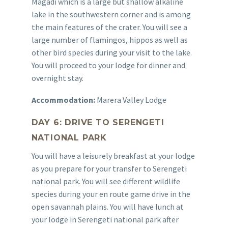
Magadi which is a large but shallow alkaline
lake in the southwestern corner and is among
the main features of the crater. You will see a
large number of flamingos, hippos as well as
other bird species during your visit to the lake.
You will proceed to your lodge for dinner and
overnight stay.
Accommodation:
Marera Valley Lodge
DAY 6: DRIVE TO SERENGETI
NATIONAL PARK
You will have a leisurely breakfast at your lodge
as you prepare for your transfer to Serengeti
national park. You will see different wildlife
species during your en route game drive in the
open savannah plains. You will have lunch at
your lodge in Serengeti national park after