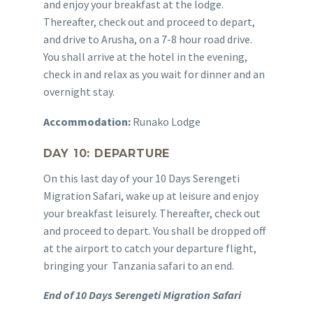
and enjoy your breakfast at the lodge.
Thereafter, check out and proceed to depart,
and drive to Arusha, on a 7-8 hour road drive.
You shall arrive at the hotel in the evening,
check in and relax as you wait for dinner and an
overnight stay.
Accommodation:
Runako Lodge
DAY 10: DEPARTURE
On this last day of your 10 Days Serengeti
Migration Safari, wake up at leisure and enjoy
your breakfast leisurely. Thereafter, check out
and proceed to depart. You shall be dropped off
at the airport to catch your departure flight,
bringing your Tanzania safari to an end.
End of 10 Days Serengeti Migration Safari