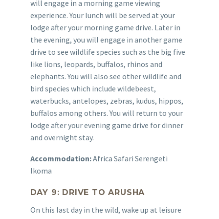
will engage in a morning game viewing
experience. Your lunch will be served at your
lodge after your morning game drive. Later in
the evening, you will engage in another game
drive to see wildlife species such as the big five
like lions, leopards, buffalos, rhinos and
elephants. You will also see other wildlife and
bird species which include wildebeest,
waterbucks, antelopes, zebras, kudus, hippos,
buffalos among others. You will return to your
lodge after your evening game drive for dinner
and overnight stay.
Accommodation:
Africa Safari Serengeti
Ikoma
DAY 9: DRIVE TO ARUSHA
On this last day in the wild, wake up at leisure