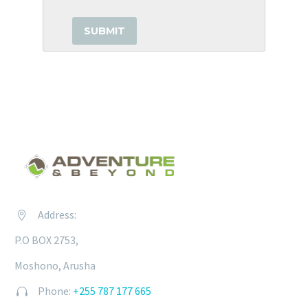
Address:


P.O BOX 2753,
Moshono, Arusha
Phone:
+255 787 177 665

