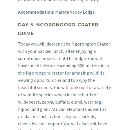
Accommodation:
Marera Valley Lodge
DAY 5: NGORONGORO CRATER
DRIVE
Today you will descend the Ngorongoro Crater
with your packed lunch, after enjoying a
sumptuous breakfast at the lodge. You will
have lunch before descending 600 meters into
the Ngorongoro crater for amazing wildlife
viewing opportunities and to enjoy the
beautiful scenery. You will look out for a variety
of wildlife species which include herds of
wildebeest, zebra, buffalo, eland, warthog,
hippo, and giant African elephants as well as
predators such as lions, hyenas, jackals,
cheetahs, and leopard. You will also visit Lake