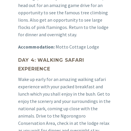
head out for an amazing game drive for an
opportunity to see the famous tree climbing
lions. Also get an opportunity to see large
flocks of pink flamingos. Return to the lodge
for dinner and overnight stay.
Accommodation:
Motto Cottage Lodge
DAY 4: WALKING SAFARI
EXPERIENCE
Wake up early for an amazing walking safari
experience with your packed breakfast and
lunch which you shall enjoy in the bush. Get to
enjoy the scenery and your surroundings in the
national park, coming up close with the
animals. Drive to the Ngorongoro
Conservation Area, check in at the lodge relax
as you wait for dinner and overnight stay.