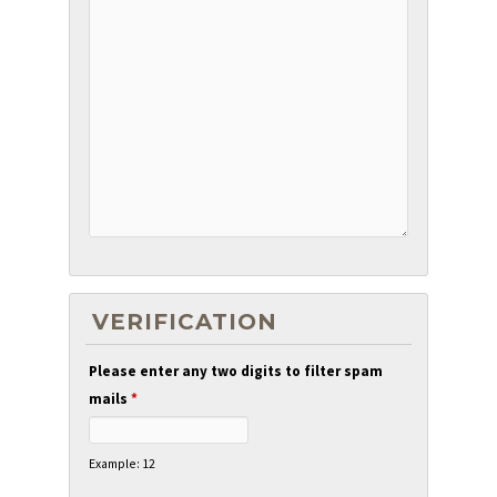
VERIFICATION
Please enter any two digits to filter spam
mails
*
Example: 12