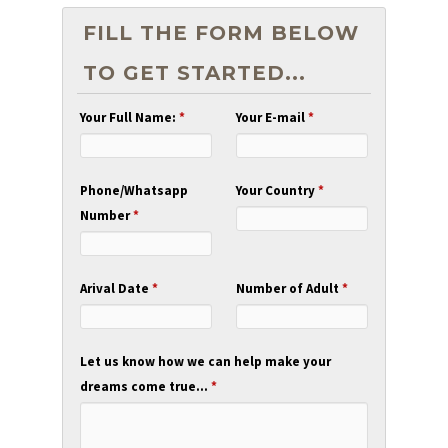
FILL THE FORM BELOW
TO GET STARTED...
Your Full Name:
*
Your E-mail
*
Phone/Whatsapp
Your Country
*
Number
*
Arival Date
*
Number of Adult
*
Let us know how we can help make your
dreams come true...
*