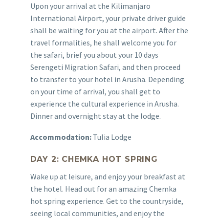
Upon your arrival at the Kilimanjaro
International Airport, your private driver guide
shall be waiting for you at the airport. After the
travel formalities, he shall welcome you for
the safari, brief you about your 10 days
Serengeti Migration Safari, and then proceed
to transfer to your hotel in Arusha. Depending
on your time of arrival, you shall get to
experience the cultural experience in Arusha.
Dinner and overnight stay at the lodge.
Accommodation:
Tulia Lodge
DAY 2: CHEMKA HOT SPRING
Wake up at leisure, and enjoy your breakfast at
the hotel. Head out for an amazing Chemka
hot spring experience. Get to the countryside,
seeing local communities, and enjoy the