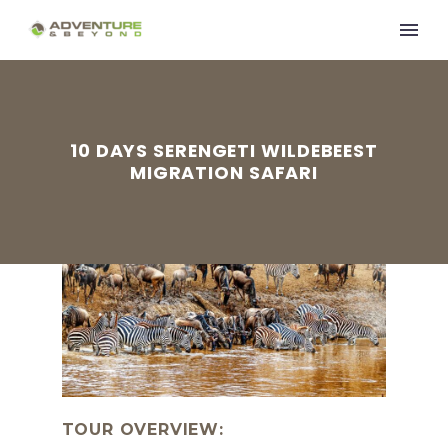
10 DAYS SERENGETI WILDEBEEST
MIGRATION SAFARI
TOUR OVERVIEW: