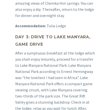
amazing views of Chemka Hot springs. You can
also enjoy a dip. Thereafter, return to the lodge
for dinner and overnight stay.
Accommodation:
Tulia Lodge
DAY 3: DRIVE TO LAKE MANYARA,
GAME DRIVE
After a sumptuous breakfast at the lodge which
you shall enjoy leisurely, proceed for a transfer
to Lake Manyara National Park. Lake Manyara
National Park according to Ernest Hemingway
was “the loveliest I had seen in Africa”. Lake
Manyara National Park offers a compact game
viewing circuit, with Lake Manyara covering
two-thirds of the park size. The Great Rift
Valley gives a stunning backdrop. Check in at
the lodge, relax as you wait for lunch. After,