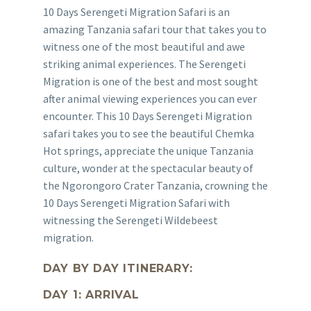
10 Days Serengeti Migration Safari is an
amazing Tanzania safari tour that takes you to
witness one of the most beautiful and awe
striking animal experiences. The Serengeti
Migration is one of the best and most sought
after animal viewing experiences you can ever
encounter. This 10 Days Serengeti Migration
safari takes you to see the beautiful Chemka
Hot springs, appreciate the unique Tanzania
culture, wonder at the spectacular beauty of
the Ngorongoro Crater Tanzania, crowning the
10 Days Serengeti Migration Safari with
witnessing the Serengeti Wildebeest
migration.
DAY BY DAY ITINERARY:
DAY 1: ARRIVAL