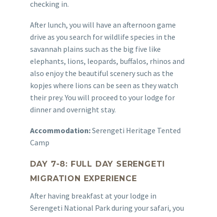
checking in.
After lunch, you will have an afternoon game
drive as you search for wildlife species in the
savannah plains such as the big five like
elephants, lions, leopards, buffalos, rhinos and
also enjoy the beautiful scenery such as the
kopjes where lions can be seen as they watch
their prey. You will proceed to your lodge for
dinner and overnight stay.
Accommodation:
Serengeti Heritage Tented
Camp
DAY 7-8: FULL DAY SERENGETI
MIGRATION EXPERIENCE
After having breakfast at your lodge in
Serengeti National Park during your safari, you