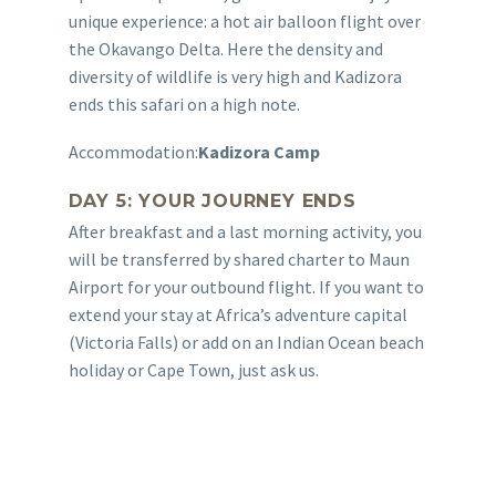
unique experience: a hot air balloon flight over
the Okavango Delta. Here the density and
diversity of wildlife is very high and Kadizora
ends this safari on a high note.
Accommodation:
Kadizora Camp
DAY 5: YOUR JOURNEY ENDS
After breakfast and a last morning activity, you
will be transferred by shared charter to Maun
Airport for your outbound flight. If you want to
extend your stay at Africa’s adventure capital
(Victoria Falls) or add on an Indian Ocean beach
holiday or Cape Town, just ask us.