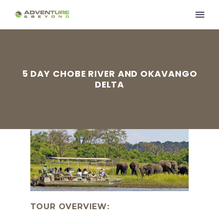
5 DAY CHOBE RIVER AND OKAVANGO
DELTA
TOUR OVERVIEW: