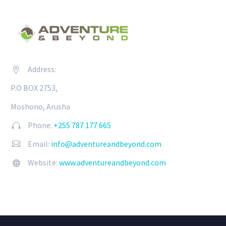
Address:


P.O BOX 2753,
Moshono, Arusha
Phone:
+255 787 177 665


Email:
info@adventureandbeyond.com


Website:
www.adventureandbeyond.com

