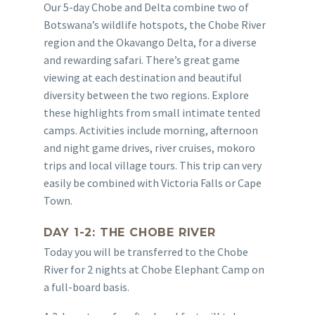
Our 5-day Chobe and Delta combine two of
Botswana’s wildlife hotspots, the Chobe River
region and the Okavango Delta, for a diverse
and rewarding safari. There’s great game
viewing at each destination and beautiful
diversity between the two regions. Explore
these highlights from small intimate tented
camps. Activities include morning, afternoon
and night game drives, river cruises, mokoro
trips and local village tours. This trip can very
easily be combined with Victoria Falls or Cape
Town.
DAY 1-2: THE CHOBE RIVER
Today you will be transferred to the Chobe
River for 2 nights at Chobe Elephant Camp on
a full-board basis.