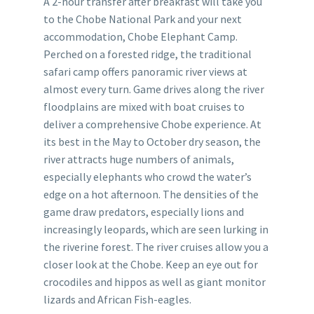
A 2-hour transfer after breakfast will take you
to the Chobe National Park and your next
accommodation, Chobe Elephant Camp.
Perched on a forested ridge, the traditional
safari camp offers panoramic river views at
almost every turn. Game drives along the river
floodplains are mixed with boat cruises to
deliver a comprehensive Chobe experience. At
its best in the May to October dry season, the
river attracts huge numbers of animals,
especially elephants who crowd the water’s
edge on a hot afternoon. The densities of the
game draw predators, especially lions and
increasingly leopards, which are seen lurking in
the riverine forest. The river cruises allow you a
closer look at the Chobe. Keep an eye out for
crocodiles and hippos as well as giant monitor
lizards and African Fish-eagles.