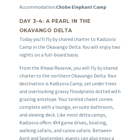
Accommodation:
Chobe Elephant Camp
DAY 3-4: A PEARL IN THE
OKAVANGO DELTA
Today you’ll fly by shared charter to Kadizora
Camp in the Okavango Delta. You will enjoy two
nights on a full-board basis.
From the Khwai Reserve, you will fly by shared
charter to the northern Okavango Delta. Your
destination is Kadizora Camp, set under trees
and overlooking grassy floodplains dotted with
grazing antelope. Your tented chalet comes
complete with a lounge, en suite bathroom,
and viewing deck. Like most delta camps,
Kadizora offers 4X4 game drives, boating,
walking safaris, and canoe safaris. Between
April and September, guests can also enjoy a