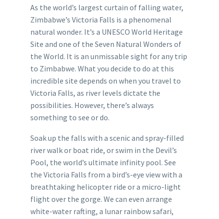
As the world’s largest curtain of falling water,
Zimbabwe’s Victoria Falls is a phenomenal
natural wonder. It’s a UNESCO World Heritage
Site and one of the Seven Natural Wonders of
the World. It is an unmissable sight for any trip
to Zimbabwe. What you decide to do at this
incredible site depends on when you travel to
Victoria Falls, as river levels dictate the
possibilities. However, there’s always
something to see or do.
Soak up the falls with a scenic and spray-filled
river walk or boat ride, or swim in the Devil’s
Pool, the world’s ultimate infinity pool. See
the Victoria Falls from a bird’s-eye view with a
breathtaking helicopter ride or a micro-light
flight over the gorge. We can even arrange
white-water rafting, a lunar rainbow safari,