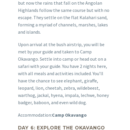
but now the rains that fall on the Angolan
Highlands follow the same course but with no
escape. They settle on the flat Kalahari sand,
forming a myriad of channels, marshes, lakes
and islands.
Upon arrival at the bush airstrip, you will be
met by your guide and taken to Camp
Okavango. Settle into camp or head out on a
safari with your guide. You have 2 nights here,
with all meals and activities included. You’ll
have the chance to see elephant, giraffe,
leopard, lion, cheetah, zebra, wildebeest,
warthog, jackal, hyena, impala, lechwe, honey
badger, baboon, and even wild dog.
Accommodation:
Camp Okavango
DAY 6: EXPLORE THE OKAVANGO