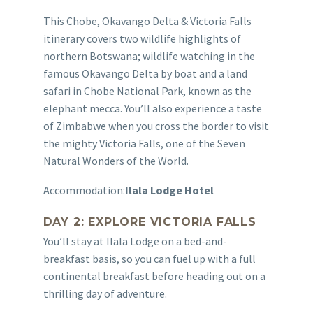
This Chobe, Okavango Delta & Victoria Falls
itinerary covers two wildlife highlights of
northern Botswana; wildlife watching in the
famous Okavango Delta by boat and a land
safari in Chobe National Park, known as the
elephant mecca. You’ll also experience a taste
of Zimbabwe when you cross the border to visit
the mighty Victoria Falls, one of the Seven
Natural Wonders of the World.
Accommodation:
Ilala Lodge Hotel
DAY 2: EXPLORE VICTORIA FALLS
You’ll stay at Ilala Lodge on a bed-and-
breakfast basis, so you can fuel up with a full
continental breakfast before heading out on a
thrilling day of adventure.