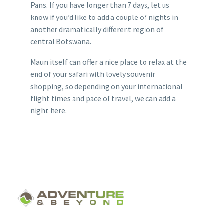
Pans. If you have longer than 7 days, let us
know if you’d like to add a couple of nights in
another dramatically different region of
central Botswana.
Maun itself can offer a nice place to relax at the
end of your safari with lovely souvenir
shopping, so depending on your international
flight times and pace of travel, we can add a
night here.