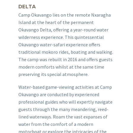
DELTA
Camp Okavango lies on the remote Nxaragha
Island at the heart of the permanent
Okavango Delta, offering a year-round water
wilderness experience. This quintessential
Okavango water-safari experience offers
traditional mokoro rides, boating and walking.
The camp was rebuilt in 2016 and offers guests
modern comforts whilst at the same time
preserving its special atmosphere.
Water-based game-viewing activities at Camp
Okavango are conducted by experienced
professional guides who will expertly navigate
guests through the many meandering, reed-
lined waterways. Roam the vast expanses of
water from the comfort of a modern
motorboat or explore the intricacies of the