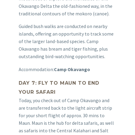
Okavango Delta the old-fashioned way, in the
traditional contours of the mokoro (canoe).
Guided bush walks are conducted on nearby
islands, offering an opportunity to track some
of the larger land-based species. Camp
Okavango has bream and tiger fishing, plus
outstanding bird-watching opportunities.
Accommodation:
Camp Okavango
DAY 7: FLY TO MAUN TO END
YOUR SAFARI
Today, you check out of Camp Okavango and
are transferred back to the light aircraft strip
for your short flight of approx. 30 mins to
Maun. Maun is the hub for delta safaris, as well
as safaris into the Central Kalahari and Salt