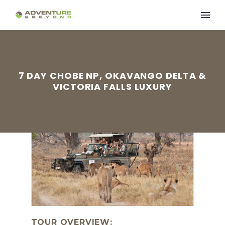
7 DAY CHOBE NP, OKAVANGO DELTA &
VICTORIA FALLS LUXURY
TOUR OVERVIEW: