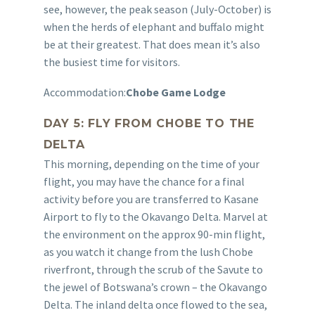
see, however, the peak season (July-October) is
when the herds of elephant and buffalo might
be at their greatest. That does mean it’s also
the busiest time for visitors.
Accommodation:
Chobe Game Lodge
DAY 5: FLY FROM CHOBE TO THE
DELTA
This morning, depending on the time of your
flight, you may have the chance for a final
activity before you are transferred to Kasane
Airport to fly to the Okavango Delta. Marvel at
the environment on the approx 90-min flight,
as you watch it change from the lush Chobe
riverfront, through the scrub of the Savute to
the jewel of Botswana’s crown – the Okavango
Delta. The inland delta once flowed to the sea,