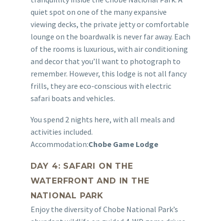
quiet spot on one of the many expansive
viewing decks, the private jetty or comfortable
lounge on the boardwalk is never far away. Each
of the rooms is luxurious, with air conditioning
and decor that you’ll want to photograph to
remember. However, this lodge is not all fancy
frills, they are eco-conscious with electric
safari boats and vehicles.
You spend 2 nights here, with all meals and
activities included.
Accommodation:
Chobe Game Lodge
DAY 4: SAFARI ON THE
WATERFRONT AND IN THE
NATIONAL PARK
Enjoy the diversity of Chobe National Park’s