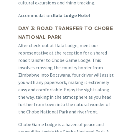
cultural excursions and rhino tracking.
Accommodation:
Ilala Lodge Hotel
DAY 3: ROAD TRANSFER TO CHOBE
NATIONAL PARK
After check-out at Ilala Lodge, meet our
representative at the reception for a shared
road transfer to Chobe Game Lodge. This
involves crossing the country border from
Zimbabwe into Botswana. Your driver will assist
you with any paperwork, making it extremely
easy and comfortable. Enjoy the sights along
the way, taking in the atmosphere as you head
further from town into the natural wonder of
the Chobe National Park and riverfront.
Chobe Game Lodge is a haven of peace and
tranquillity inside the Chobe National Park. A