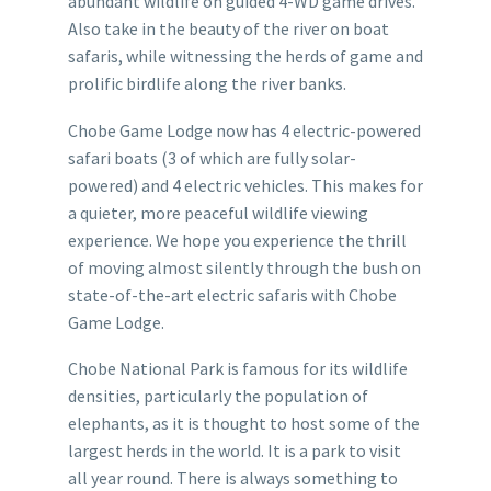
abundant wildlife on guided 4-WD game drives.
Also take in the beauty of the river on boat
safaris, while witnessing the herds of game and
prolific birdlife along the river banks.
Chobe Game Lodge now has 4 electric-powered
safari boats (3 of which are fully solar-
powered) and 4 electric vehicles. This makes for
a quieter, more peaceful wildlife viewing
experience. We hope you experience the thrill
of moving almost silently through the bush on
state-of-the-art electric safaris with Chobe
Game Lodge.
Chobe National Park is famous for its wildlife
densities, particularly the population of
elephants, as it is thought to host some of the
largest herds in the world. It is a park to visit
all year round. There is always something to